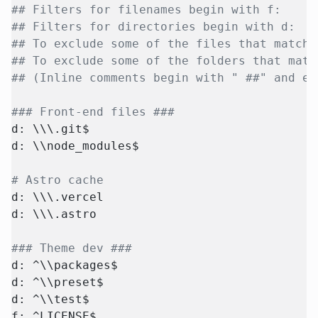
## Filters for filenames begin with f:
## Filters for directories begin with d:
## To exclude some of the files that match 
## To exclude some of the folders that matc
## (Inline comments begin with " ##" and ex
### Front-end files ###
d: \\\.git$
d: \\node_modules$
# Astro cache
d: \\\.vercel
d: \\\.astro
### Theme dev ###
d: ^\\packages$
d: ^\\preset$
d: ^\\test$
f: ^LICENSE$