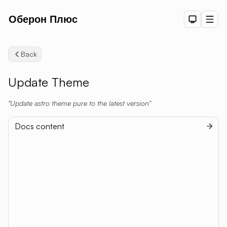
Оберон Плюс
Dark The
Men
Back
Update Theme
Update astro theme pure to the latest version
Docs content
Setup
Getting Started
Searc
Configuration
Authoring Content
Deployment
Integrations
Comment System