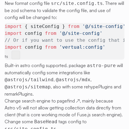
New format config file
. There will
src/site.config.ts
be zod schema to validate the config file, and use of
config will be changed to:
import
 { siteConfig } 
from
 '@/site-config'
import
 config 
from
 '@/site-config'
// Or if you want to use the config that is
import
 config 
from
 'vertual:config'
ts
Built-in astro config supported. package
will
astro-pure
automatically config some integrations like
,
,
@astrojs/tailwind
@astrojs/mdx
, also with some rehypePlugins and
@astrojs/sitemap
remarkPlugins.
Change search engine to
pagefind
↗
, mainly because
Astro v5 will not allow getting collection data directly from
client (that is core working mode of Fuse.js search engine).
Change some
tags config to
BaseHead
.
src/site.config.ts