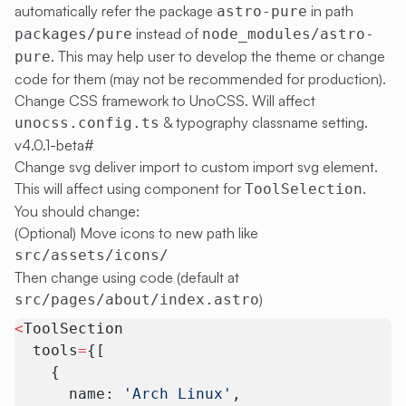
automatically refer the package
in path
astro-pure
instead of
packages/pure
node_modules/astro-
. This may help user to develop the theme or change
pure
code for them (may not be recommended for production).
Change CSS framework to UnoCSS. Will affect
& typography classname setting.
unocss.config.ts
v4.0.1-beta
#
Change svg deliver import to custom import svg element.
This will affect using component for
.
ToolSelection
You should change:
(Optional) Move icons to new path like
src/assets/icons/
Then change using code (default at
)
src/pages/about/index.astro
<
ToolSection
  tools
=
{[
    {
      name: 
'Arch Linux'
,