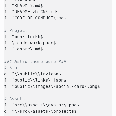
f: ^README\.md$
f: ^README-zh-CN\.md$
f: ^CODE_OF_CONDUCT\.md$
# Project
f: ^bun\.lockb$
f: \.code-workspace$
f: ^ignore\.md$
### Astro theme pure ###
# Static
d: ^\\public\\favicon$
f: ^public\\links\.json$
f: ^public\\images\\social-card\.png$
# Assets
f: ^src\\assets\\avatar\.png$
d: ^\\src\\assets\\projects$