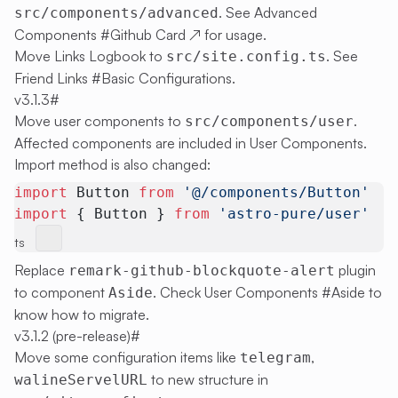
. See
Advanced
src/components/advanced
Components #Github Card
↗
for usage.
Move Links Logbook to
. See
src/site.config.ts
Friend Links #Basic Configurations
.
v3.1.3
#
Move user components to
.
src/components/user
Affected components are included in
User Components
.
Import method is also changed:
import
 Button 
from
 '@/components/Button'
import
 { Button } 
from
 'astro-pure/user'
ts
Replace
plugin
remark-github-blockquote-alert
to component
. Check
User Components #Aside
to
Aside
know how to migrate.
v3.1.2 (pre-release)
#
Move some configuration items like
,
telegram
to new structure in
walineServelURL