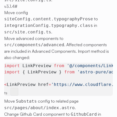
v3.1.4
#
Move config
to
siteConfig.content.typographyProse
in
integrationConfig.typography.class
.
src/site.config.ts
Move advanced components to
. Affected components
src/components/advanced
are included in
Advanced Components
. Import method is
also changed:
import
 LinkPreview 
from
 '@/components/LinkP
import
 { LinkPreview } 
from
 'astro-pure/adv
<
LinkPreview href
=
'https://www.cloudflare.c
ts
Move
config to related page
Substats
.
src/pages/about/index.astro
Change Github Card component to
in
GithubCard