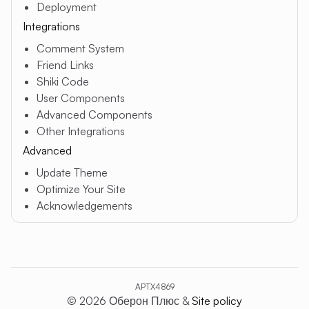
Deployment
Integrations
Comment System
Friend Links
Shiki Code
User Components
Advanced Components
Other Integrations
Advanced
Update Theme
Optimize Your Site
Acknowledgements
APTX4869
© 2026 Оберон Плюс &
Site policy