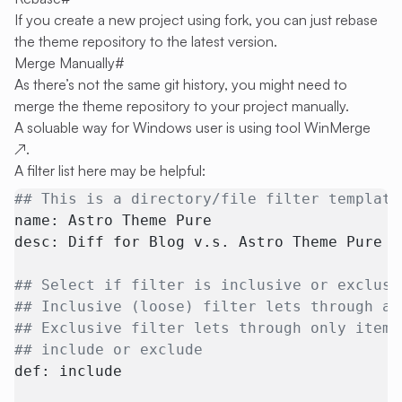
If you create a new project using fork, you can just rebase
the theme repository to the latest version.
Merge Manually
#
As there’s not the same git history, you might need to
merge the theme repository to your project manually.
A soluable way for Windows user is using tool
WinMerge
↗
.
A filter list here may be helpful:
## This is a directory/file filter template
name: Astro Theme Pure
desc: Diff for Blog v.s. Astro Theme Pure
## Select if filter is inclusive or exclusi
## Inclusive (loose) filter lets through al
## Exclusive filter lets through only items
## include or exclude
def: include