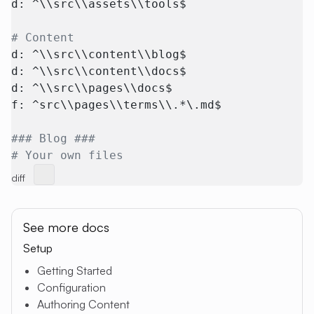
d: ^\\src\\assets\\tools$
# Content
d: ^\\src\\content\\blog$
d: ^\\src\\content\\docs$
d: ^\\src\\pages\\docs$
f: ^src\\pages\\terms\\.*\.md$
### Blog ###
# Your own files
diff
See more docs
Setup
Getting Started
Configuration
Authoring Content