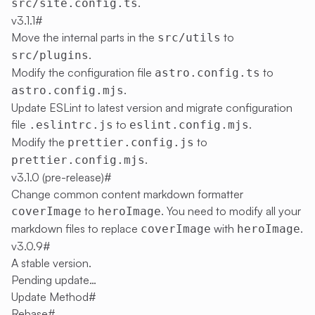
.
src/site.config.ts
v3.1.1
#
Move the internal parts in the
to
src/utils
.
src/plugins
Modify the configuration file
to
astro.config.ts
.
astro.config.mjs
Update ESLint to latest version and migrate configuration
file
to
.
.eslintrc.js
eslint.config.mjs
Modify the
to
prettier.config.js
.
prettier.config.mjs
v3.1.0 (pre-release)
#
Change common content markdown formatter
to
. You need to modify all your
coverImage
heroImage
markdown files to replace
with
.
coverImage
heroImage
v3.0.9
#
A stable version.
Pending update…
Update Method
#
Rebase
#