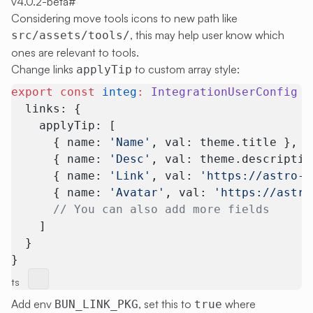
v4.0.2-beta
#
Considering move tools icons to new path like
, this may help user know which
src/assets/tools/
ones are relevant to tools.
Change links
to custom array style:
applyTip
export
 const
 integ
:
 IntegrationUserConfig
 =
  links: {
    applyTip: [
      { name: 
'Name'
, val: theme.title }, 
      { name: 
'Desc'
, val: theme.descriptio
      { name: 
'Link'
, val: 
'https://astro-p
      { name: 
'Avatar'
, val: 
'https://astro
      // You can also add more fields
    ]
  }
}
ts
Add env
, set this to
where
BUN_LINK_PKG
true