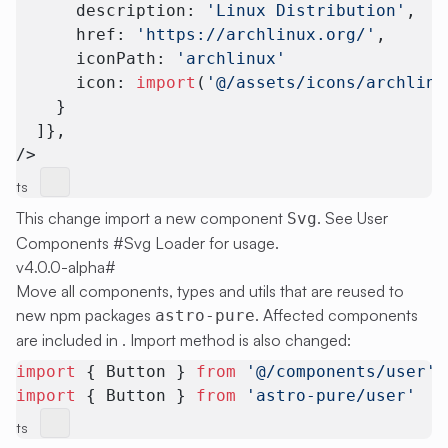
      description: 
'Linux Distribution'
,
      href: 
'https://archlinux.org/'
,
      iconPath: 
'archlinux'
      icon: 
import
(
'@/assets/icons/archlinu
    }
  ]},
/>
ts
This change import a new component
. See
User
Svg
Components #Svg Loader
for usage.
v4.0.0-alpha
#
Move all components, types and utils that are reused to
new npm packages
. Affected components
astro-pure
are included in . Import method is also changed:
import
 { Button } 
from
 '@/components/user'
import
 { Button } 
from
 'astro-pure/user'
ts